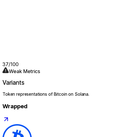
37
/100
Weak Metrics
Variants
Token representations of
Bitcoin
on Solana.
Wrapped