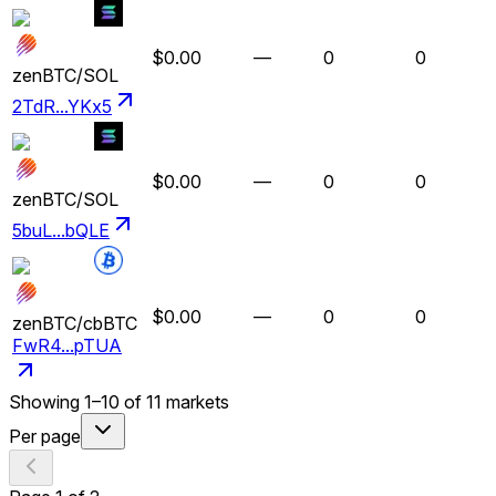
$0.00
—
0
0
zenBTC
/
SOL
2TdR...YKx5
$0.00
—
0
0
zenBTC
/
SOL
5buL...bQLE
$0.00
—
0
0
zenBTC
/
cbBTC
FwR4...pTUA
Showing
1
–
10
of
11
markets
Per page