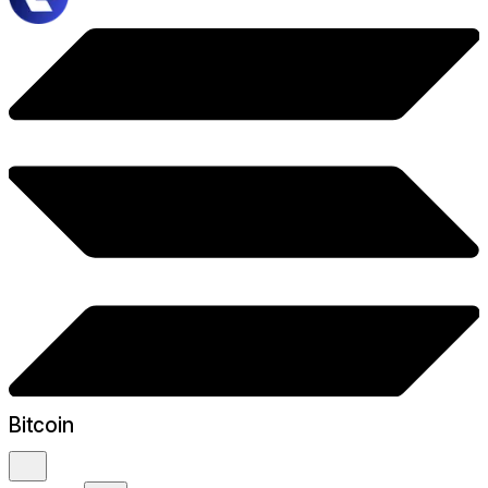
Bitcoin