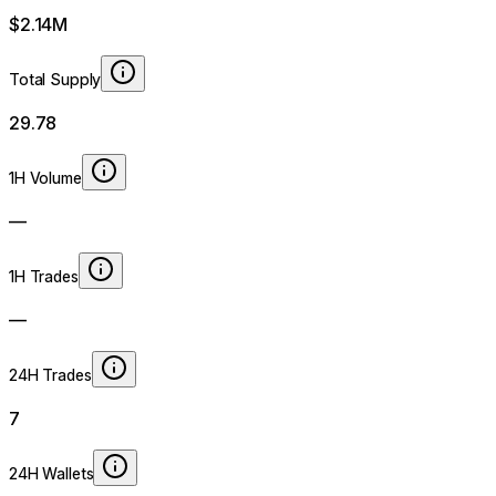
$2.14M
Total Supply
29.78
1H Volume
—
1H Trades
—
24H Trades
7
24H Wallets