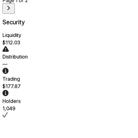
Page
1
of
2
Security
Liquidity
$112.03
Distribution
—
Trading
$177.87
Holders
1,049