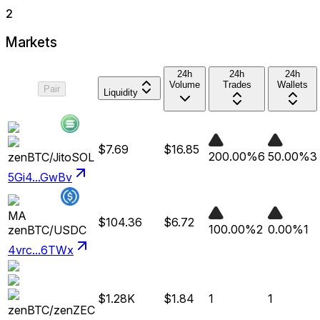
2
Markets
24h
24h
24h
Volume
Trades
Wallets
Pair
Liquidity
$7.69
$16.85
200.00%
6
50.00%
3
zenBTC
/
JitoSOL
5Gi4...GwBv
MA
$104.36
$6.72
100.00%
2
0.00%
1
zenBTC
/
USDC
4vrc...6TWx
$1.28K
$1.84
1
1
zenBTC
/
zenZEC