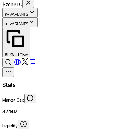
$zenBTC
8+
VARIANTS
8+
VARIANTS
9hX5...TYKw
Stats
Market Cap
$2.14M
Liquidity