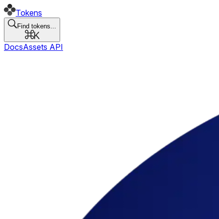
Tokens
Find tokens...
Docs
Assets API