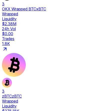
3
OKX Wrapped BTC
xBTC
Wrapped
Liquidity
$2.38M
24h Vol
$0.00
Trades
1.8K
3
zBTC
zBTC
Wrapped
Liquidity