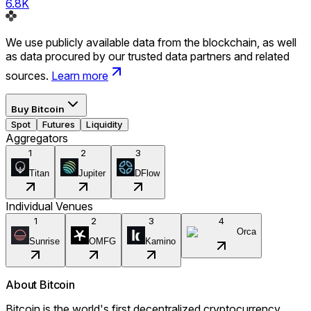
6.8K
We use publicly available data from the blockchain, as well
as data procured by our trusted data partners and related
sources.
Learn more
Buy
Bitcoin
Spot
Futures
Liquidity
Aggregators
1
2
3
Titan
Jupiter
DFlow
Individual Venues
1
2
3
4
Orca
Sunrise
OMFG
Kamino
About
Bitcoin
Bitcoin is the world's first decentralized cryptocurrency,