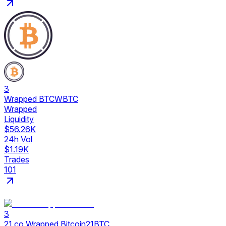
3
Wrapped BTC
WBTC
Wrapped
Liquidity
$56.26K
24h Vol
$1.19K
Trades
101
3
21.co Wrapped Bitcoin
21BTC