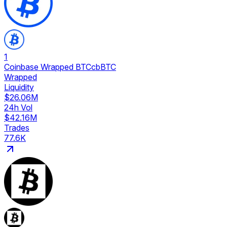
1
Coinbase Wrapped BTC
cbBTC
Wrapped
Liquidity
$26.06M
24h Vol
$42.16M
Trades
77.6K