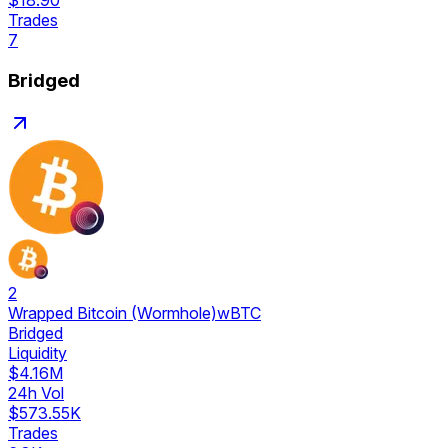
$18.90
Trades
7
Bridged
2
Wrapped Bitcoin (Wormhole)
wBTC
Bridged
Liquidity
$4.16M
24h Vol
$573.55K
Trades