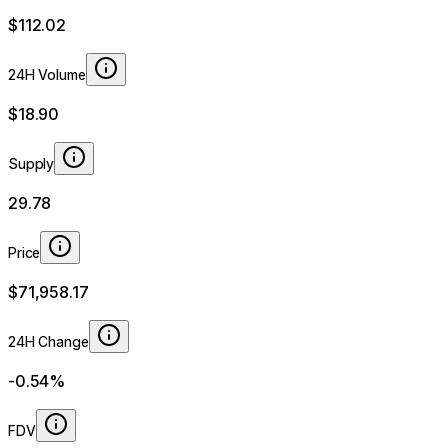
$112.02
24H Volume
$18.90
Supply
29.78
Price
$71,958.17
24H Change
-0.54%
FDV