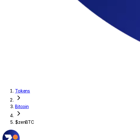
Tokens
Bitcoin
$
zenBTC