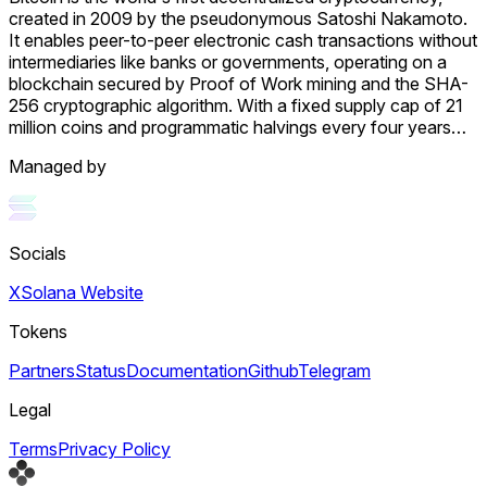
created in 2009 by the pseudonymous Satoshi Nakamoto.
It enables peer-to-peer electronic cash transactions without
intermediaries like banks or governments, operating on a
blockchain secured by Proof of Work mining and the SHA-
256 cryptographic algorithm. With a fixed supply cap of 21
million coins and programmatic halvings every four years
that reduce miner rewards, Bitcoin is designed as a
Managed by
deflationary digital asset often called "digital gold." Its value
stems from solving the double-spending problem without
trusted intermediaries, creating the first truly scarce digital
asset with censorship resistance and permissionless access
Socials
that no government, corporation, or individual can control.
Bitcoin operates as a decentralized peer-to-peer network
X
Solana Website
where transactions are recorded on a public ledger called
the blockchain, distributed across thousands of computers
Tokens
globally. Transactions are grouped into blocks added
approximately every 10 minutes through mining, where
Partners
Status
Documentation
Github
Telegram
specialized computers compete to solve complex
mathematical puzzles. Bitcoin has achieved mainstream
Legal
adoption through multiple vectors. The January 2024 SEC
Terms
Privacy Policy
approval of 11 spot Bitcoin ETFs opened Bitcoin investment
to traditional finance participants, and corporations like