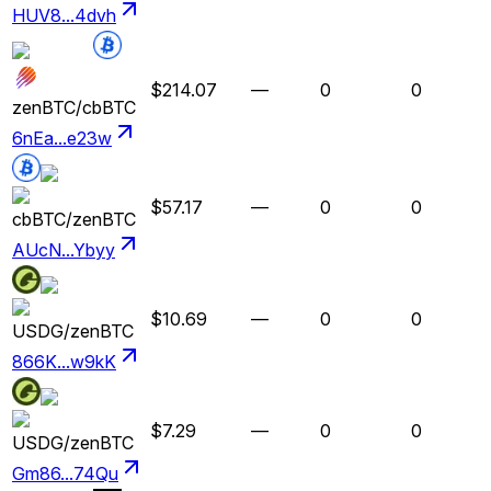
HUV8...4dvh
$214.07
—
0
0
zenBTC
/
cbBTC
6nEa...e23w
$57.17
—
0
0
cbBTC
/
zenBTC
AUcN...Ybyy
$10.69
—
0
0
USDG
/
zenBTC
866K...w9kK
$7.29
—
0
0
USDG
/
zenBTC
Gm86...74Qu