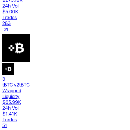
$275.18K
24h Vol
$5.00K
Trades
283
3
tBTC v2
tBTC
Wrapped
Liquidity
$65.99K
24h Vol
$1.41K
Trades
51