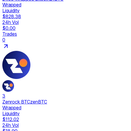
Wrapped
Liquidity
$828.38
24h Vol
$0.00
Trades
0
3
Zenrock BTC
zenBTC
Wrapped
Liquidity
$112.02
24h Vol