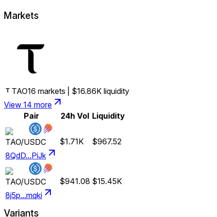
Markets
TAO
16
markets
|
$16.86K
liquidity
View 14 more
Pair
24h Vol
Liquidity
$1.71K
$967.52
TAO
/
USDC
8QdD...PiJk
$941.08
$15.45K
TAO
/
USDC
8j5p...mqki
Variants