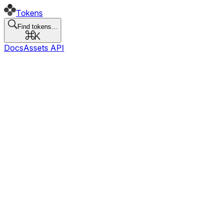
Tokens
Find tokens...
Docs
Assets API