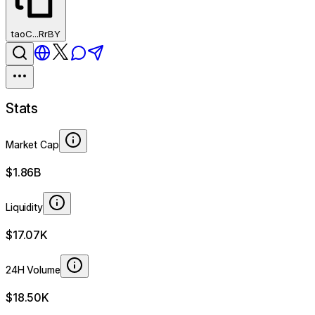
taoC...RrBY
Stats
Market Cap
$1.86B
Liquidity
$17.07K
24H Volume
$18.50K