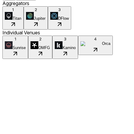
Aggregators
1
2
3
Titan
Jupiter
DFlow
Individual Venues
1
2
3
4
Orca
Sunrise
OMFG
Kamino