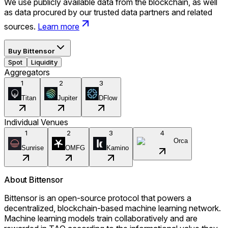
We use publicly available data from the blockchain, as well
as data procured by our trusted data partners and related
sources.
Learn more
Buy
Bittensor
Spot
Liquidity
Aggregators
1
2
3
Titan
Jupiter
DFlow
Individual Venues
1
2
3
4
Orca
Sunrise
OMFG
Kamino
About
Bittensor
Bittensor is an open-source protocol that powers a
decentralized, blockchain-based machine learning network.
Machine learning models train collaboratively and are