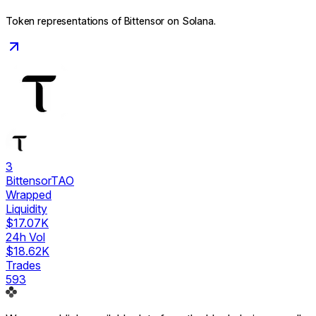
Token representations of
Bittensor
on Solana.
3
Bittensor
TAO
Wrapped
Liquidity
$17.07K
24h Vol
$18.62K
Trades
593