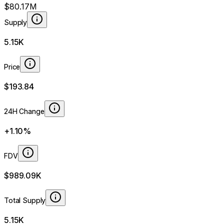
$80.17M
Supply
5.15K
Price
$193.84
24H Change
+1.10%
FDV
$989.09K
Total Supply
5.15K