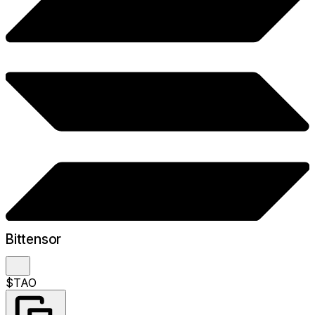
Bittensor
$TAO