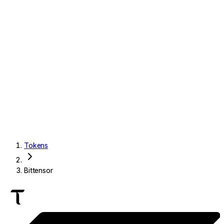
Tokens
Bittensor